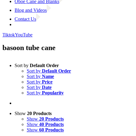
Oboe Cane and Blanks
Blog and Videos
Contact Us
Tiktok
YouTube
basoon tube cane
Sort by
Default Order
Sort by
Default Order
Sort by
Name
Sort by
Price
Sort by
Date
Sort by
Popularity
Show
20 Products
Show
20 Products
Show
40 Products
Show
60 Products