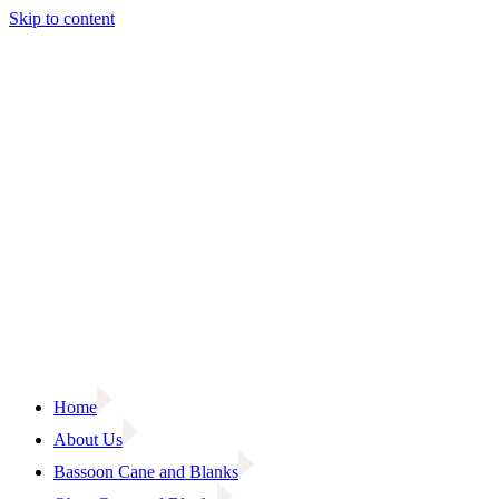
Skip to content
Home
About Us
Bassoon Cane and Blanks