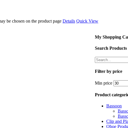
 may be chosen on the product page
Details
Quick View
My Shopping Ca
Search Products
Filter by price
Min price
Product categori
Bassoon
Bass
Bass
Clip and Pl
Oboe Produ