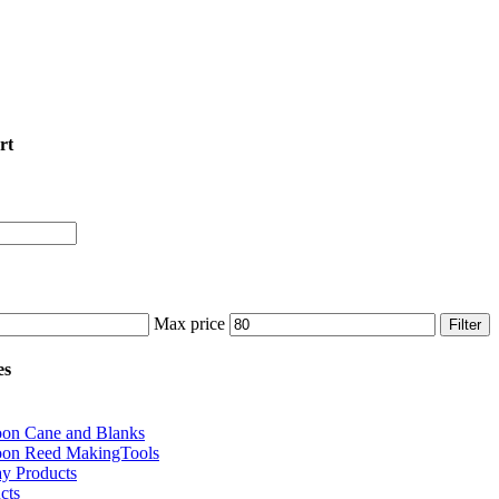
rt
Max price
Filter
es
oon Cane and Blanks
oon Reed MakingTools
ay Products
cts