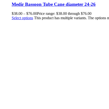
Medir Bassoon Tube Cane diameter 24-26
$
38.00
–
$
76.00
Price range: $38.00 through $76.00
Select options
This product has multiple variants. The options