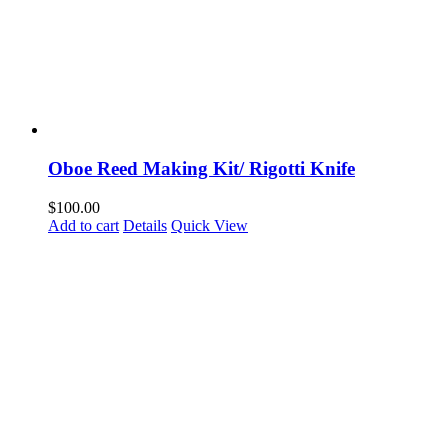
Oboe Reed Making Kit/ Rigotti Knife
$
100.00
Add to cart
Details
Quick View