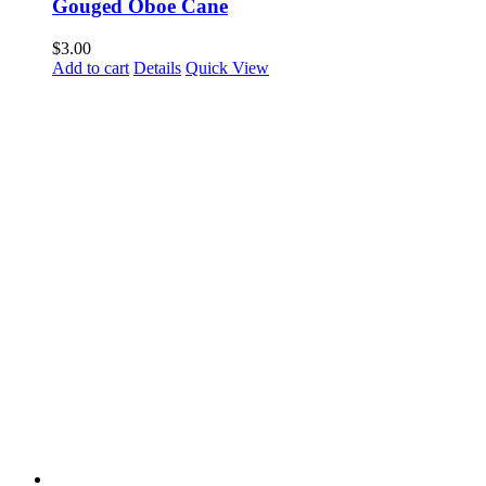
Gouged Oboe Cane
$
3.00
Add to cart
Details
Quick View