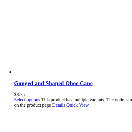
Gouged and Shaped Oboe Cane
$
3.75
Select options
This product has multiple variants. The options
on the product page
Details
Quick View