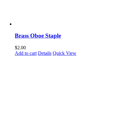
Brass Oboe Staple
$
2.00
Add to cart
Details
Quick View