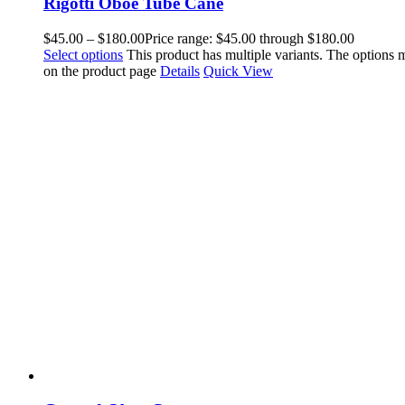
Rigotti Oboe Tube Cane
$
45.00
–
$
180.00
Price range: $45.00 through $180.00
Select options
This product has multiple variants. The options
on the product page
Details
Quick View