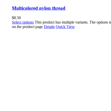
Multicolored nylon thread
$
8.50
Select options
This product has multiple variants. The options
on the product page
Details
Quick View