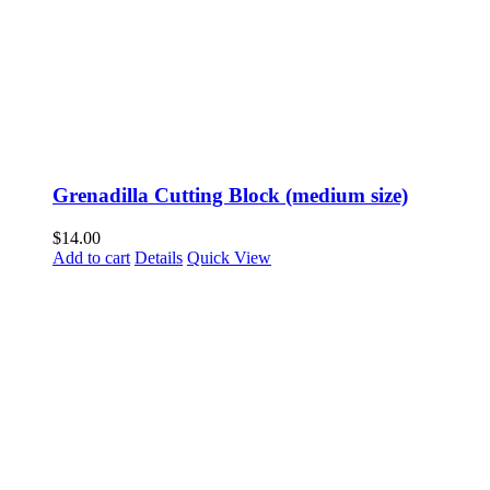
Grenadilla Cutting Block (medium size)
$
14.00
Add to cart
Details
Quick View