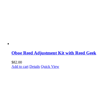
Oboe Reed Adjustment Kit with Reed Geek
$
82.00
Add to cart
Details
Quick View