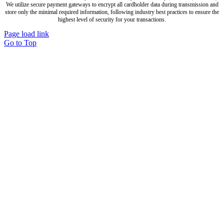
We utilize secure payment gateways to encrypt all cardholder data during transmission and
store only the minimal required information, following industry best practices to ensure the
highest level of security for your transactions.
Page load link
Go to Top