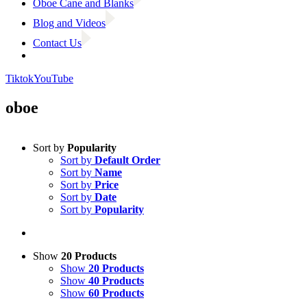
Oboe Cane and Blanks
Blog and Videos
Contact Us
Tiktok
YouTube
oboe
Sort by
Popularity
Sort by
Default Order
Sort by
Name
Sort by
Price
Sort by
Date
Sort by
Popularity
Show
20 Products
Show
20 Products
Show
40 Products
Show
60 Products