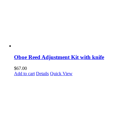
Oboe Reed Adjustment Kit with knife
$
67.00
Add to cart
Details
Quick View