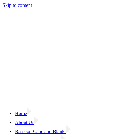
Skip to content
Home
About Us
Bassoon Cane and Blanks