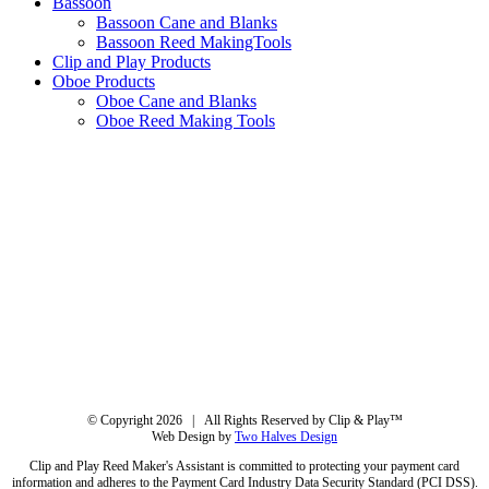
Bassoon
Bassoon Cane and Blanks
Bassoon Reed MakingTools
Clip and Play Products
Oboe Products
Oboe Cane and Blanks
Oboe Reed Making Tools
© Copyright
2026 | All Rights Reserved by Clip & Play™
Web Design by
Two Halves Design
Clip and Play Reed Maker's Assistant is committed to protecting your payment card
information and adheres to the Payment Card Industry Data Security Standard (PCI DSS).