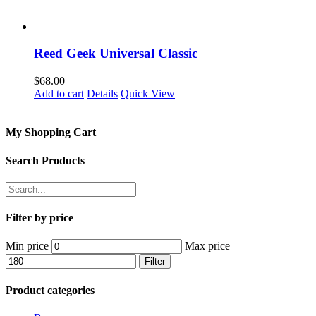
Reed Geek Universal Classic
$
68.00
Add to cart
Details
Quick View
My Shopping Cart
Search Products
Filter by price
Min price
Max price
Filter
Product categories