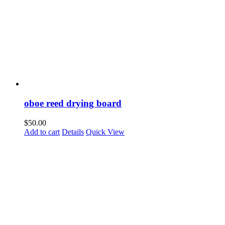
oboe reed drying board
$
50.00
Add to cart
Details
Quick View