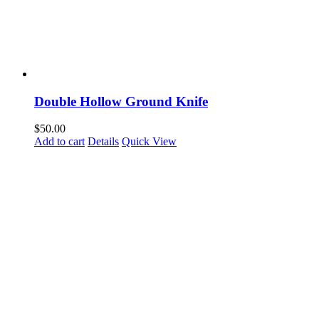
Double Hollow Ground Knife
$
50.00
Add to cart
Details
Quick View