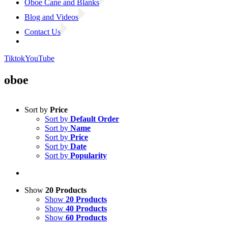
Oboe Cane and Blanks
Blog and Videos
Contact Us
Tiktok
YouTube
oboe
Sort by
Price
Sort by
Default Order
Sort by
Name
Sort by
Price
Sort by
Date
Sort by
Popularity
Show
20 Products
Show
20 Products
Show
40 Products
Show
60 Products