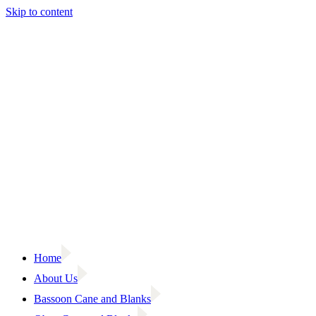
Skip to content
Home
About Us
Bassoon Cane and Blanks