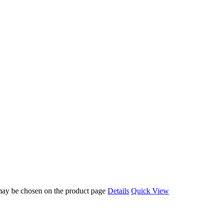
 may be chosen on the product page
Details
Quick View