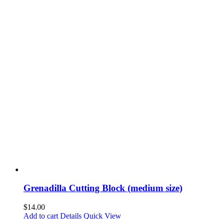
Grenadilla Cutting Block (medium size)
$
14.00
Add to cart
Details
Quick View