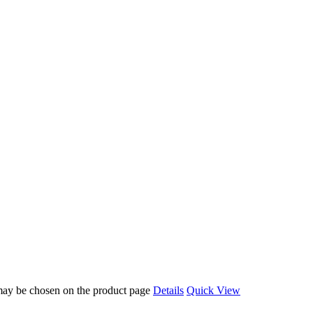
 may be chosen on the product page
Details
Quick View