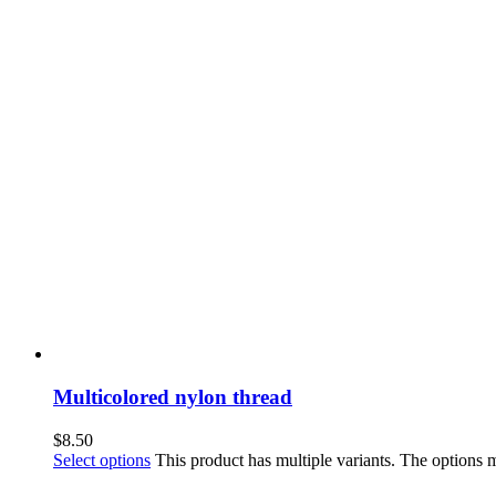
Multicolored nylon thread
$
8.50
Select options
This product has multiple variants. The options