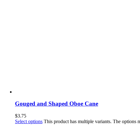
Gouged and Shaped Oboe Cane
$
3.75
Select options
This product has multiple variants. The options