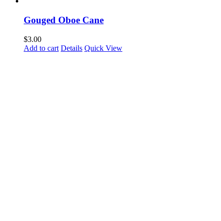
Gouged Oboe Cane
$
3.00
Add to cart
Details
Quick View