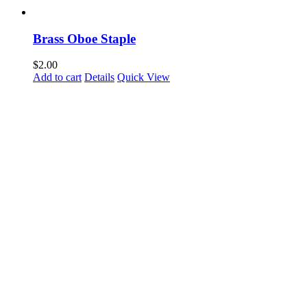
Brass Oboe Staple
$
2.00
Add to cart
Details
Quick View