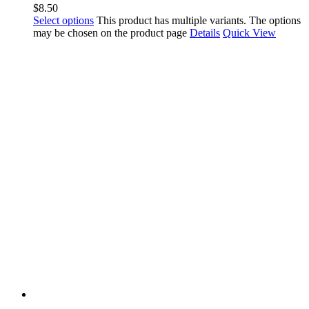
$
8.50
Select options
This product has multiple variants. The options
may be chosen on the product page
Details
Quick View