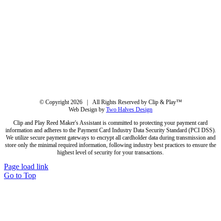
© Copyright
2026 | All Rights Reserved by Clip & Play™
Web Design by
Two Halves Design
Clip and Play Reed Maker's Assistant is committed to protecting your payment card
information and adheres to the Payment Card Industry Data Security Standard (PCI DSS).
We utilize secure payment gateways to encrypt all cardholder data during transmission and
store only the minimal required information, following industry best practices to ensure the
highest level of security for your transactions.
Page load link
Go to Top