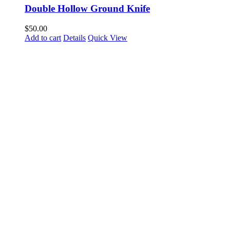
Double Hollow Ground Knife
$
50.00
Add to cart
Details
Quick View