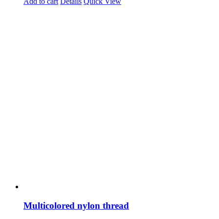
Add to cart
Details
Quick View
Multicolored nylon thread