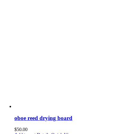
oboe reed drying board
$
50.00