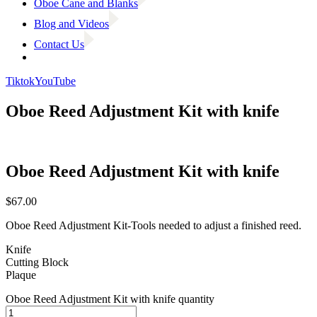
Oboe Cane and Blanks
Blog and Videos
Contact Us
Tiktok
YouTube
Oboe Reed Adjustment Kit with knife
Oboe Reed Adjustment Kit with knife
$
67.00
Oboe Reed Adjustment Kit-Tools needed to adjust a finished reed.
Knife
Cutting Block
Plaque
Oboe Reed Adjustment Kit with knife quantity