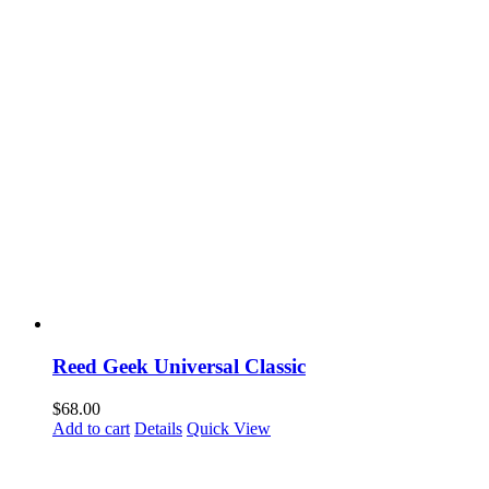
Reed Geek Universal Classic
$
68.00
Add to cart
Details
Quick View