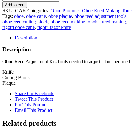
Add to cart
SKU:
OAK
Categories:
Oboe Products
,
Oboe Reed Making Tools
Tags:
oboe
,
oboe cane
,
oboe plaque
,
oboe reed adjustment tools
,
oboe reed cutting block
,
oboe reed making
,
oboist
,
reed making
,
rigotti oboe cane
,
rigotti razor knife
Description
Description
Oboe Reed Adjustment Kit-Tools needed to adjust a finished reed.
Knife
Cutting Block
Plaque
Share On Facebook
Tweet This Product
Pin This Product
Email This Product
Related products