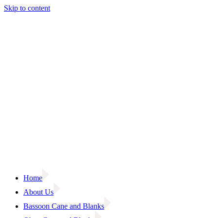
Skip to content
Home
About Us
Bassoon Cane and Blanks