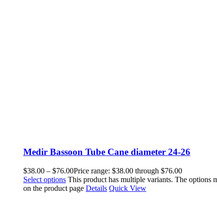
Medir Bassoon Tube Cane diameter 24-26
$
38.00
–
$
76.00
Price range: $38.00 through $76.00
Select options
This product has multiple variants. The options
on the product page
Details
Quick View