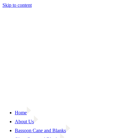
Skip to content
Home
About Us
Bassoon Cane and Blanks