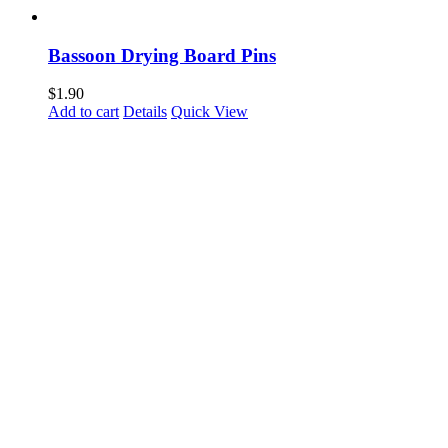
Bassoon Drying Board Pins
$
1.90
Add to cart
Details
Quick View