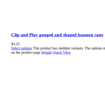
Clip and Play gouged and shaped bassoon cane
$
3.25
Select options
This product has multiple variants. The options
on the product page
Details
Quick View