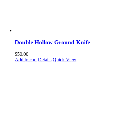
Double Hollow Ground Knife
$
50.00
Add to cart
Details
Quick View