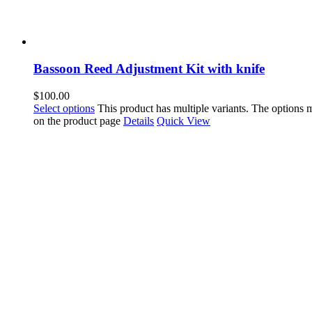
Bassoon Reed Adjustment Kit with knife
$
100.00
Select options
This product has multiple variants. The options
on the product page
Details
Quick View