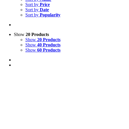
Sort by
Price
Sort by
Date
Sort by
Popularity
Show
20 Products
Show
20 Products
Show
40 Products
Show
60 Products