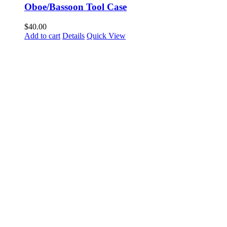
Oboe/Bassoon Tool Case
$
40.00
Add to cart
Details
Quick View