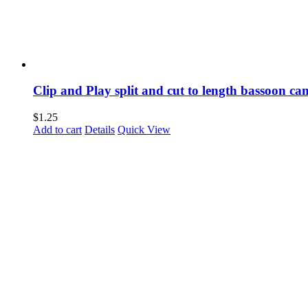
Clip and Play split and cut to length bassoon ca
$
1.25
Add to cart
Details
Quick View