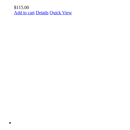
$
115.00
Add to cart
Details
Quick View