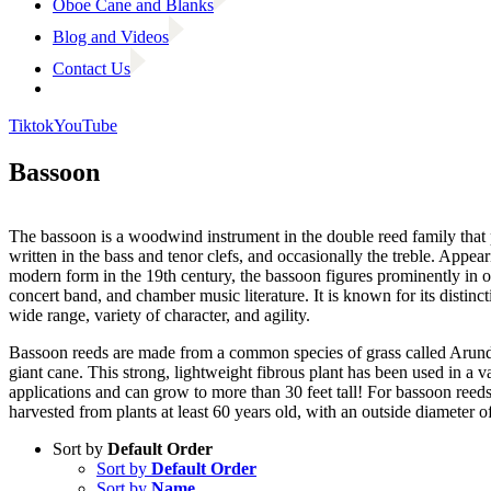
Oboe Cane and Blanks
Blog and Videos
Contact Us
Tiktok
YouTube
Bassoon
The bassoon is a woodwind instrument in the double reed family that
written in the bass and tenor clefs, and occasionally the treble. Appeari
modern form in the 19th century, the bassoon figures prominently in o
concert band, and chamber music literature. It is known for its distinct
wide range, variety of character, and agility.
Bassoon reeds are made from a common species of grass called Arun
giant cane. This strong, lightweight fibrous plant has been used in a va
applications and can grow to more than 30 feet tall! For bassoon reeds
harvested from plants at least 60 years old, with an outside diameter o
Sort by
Default Order
Sort by
Default Order
Sort by
Name