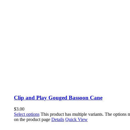
Clip and Play Gouged Bassoon Cane
$
3.00
Select options
This product has multiple variants. The options
on the product page
Details
Quick View