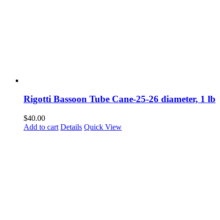
Rigotti Bassoon Tube Cane-25-26 diameter, 1 lb
$
40.00
Add to cart
Details
Quick View