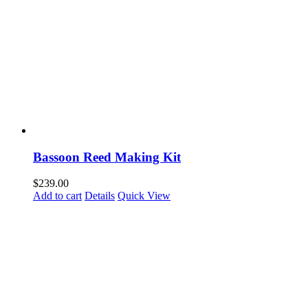
Bassoon Reed Making Kit
$
239.00
Add to cart
Details
Quick View