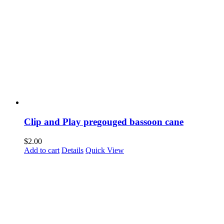
Clip and Play pregouged bassoon cane
$
2.00
Add to cart
Details
Quick View