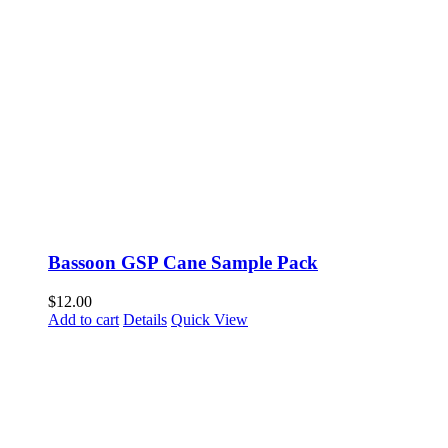
Bassoon GSP Cane Sample Pack
$
12.00
Add to cart
Details
Quick View