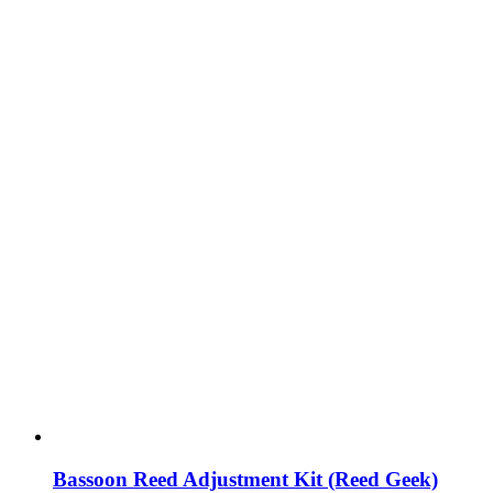
Bassoon Reed Adjustment Kit (Reed Geek)