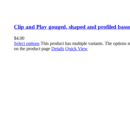
Clip and Play gouged, shaped and profiled bass
$
4.00
Select options
This product has multiple variants. The options
on the product page
Details
Quick View