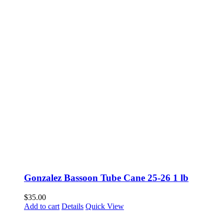
Gonzalez Bassoon Tube Cane 25-26 1 lb
$
35.00
Add to cart
Details
Quick View